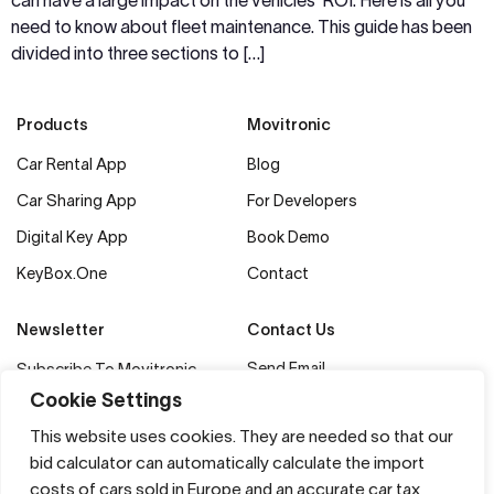
can have a large impact on the vehicles’ ROI. Here is all you
need to know about fleet maintenance. This guide has been
divided into three sections to […]
Products
Movitronic
Car Rental App
Blog
Car Sharing App
For Developers
Digital Key App
Book Demo
KeyBox.One
Contact
Newsletter
Contact Us
Send Email
Subscribe To Movitronic
Updates & Industry News
+372 56 47 8884
Cookie Settings
Movitronic Technology OÜ
Subscribe Now
This website uses cookies. They are needed so that our
Tuukri 50/2, 10120
bid calculator can automatically calculate the import
Tallinn, Estonia
costs of cars sold in Europe and an accurate car tax