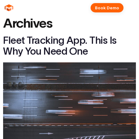
Book Demo
Archives
Fleet Tracking App. This Is
Why You Need One