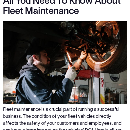
All You Need To Know About
Fleet Maintenance
Fleet maintenance is a crucial part of running a successful
business. The condition of your fleet vehicles directly
affects the safety of your customers and employees, and