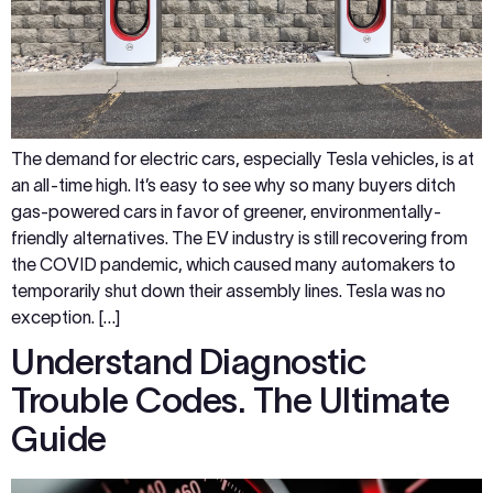
The demand for electric cars, especially Tesla vehicles, is at
an all-time high. It’s easy to see why so many buyers ditch
gas-powered cars in favor of greener, environmentally-
friendly alternatives. The EV industry is still recovering from
the COVID pandemic, which caused many automakers to
temporarily shut down their assembly lines. Tesla was no
exception. […]
Understand Diagnostic
Trouble Codes. The Ultimate
Guide