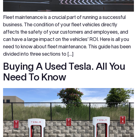
Fleet maintenance is a crucial part of running a successful
business. The condition of your fleet vehicles directly
affects the safety of your customers and employees, and
can have a large impact on the vehicles’ ROI. Here is all you
need to know about fleet maintenance. This guide has been
divided into three sections to […]
Buying A Used Tesla. All You
Need To Know