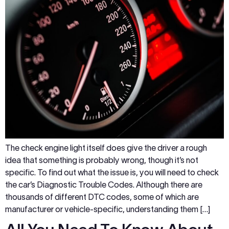
The check engine light itself does give the driver a rough
idea that something is probably wrong, though it’s not
specific. To find out what the issue is, you will need to check
the car’s Diagnostic Trouble Codes. Although there are
thousands of different DTC codes, some of which are
manufacturer or vehicle-specific, understanding them […]